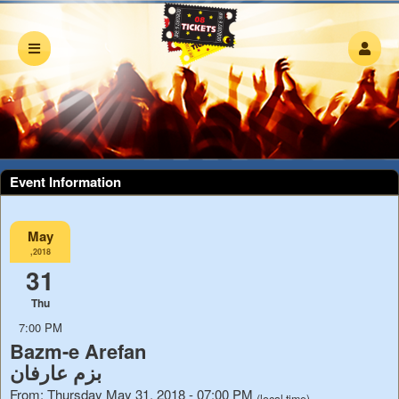
Event Information
May
,2018
31
Thu
7:00 PM
Bazm-e Arefan
بزم عارفان
From: Thursday May 31, 2018 - 07:00 PM