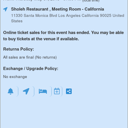
(local time)
Sholeh Restaurant , Meeting Room
- California
11330 Santa Monica Blvd Los Angeles California 90025 United
States
Online ticket sales for this event has ended. You may be able
to buy tickets at the venue if available.
Returns Policy:
All sales are final (No returns)
Exchange / Upgrade Policy:
No exchange