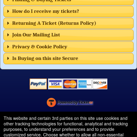
How do I receive my tickets?
Returning A Ticket (Returns Policy)
Join Our Mailing List
Privacy & Cookie Policy
Is Buying on this site Secure
Powered by Ticket
or
Ticketing and box-office system by Ticketor
Efficient Night Club & Bar Ticketing Software – Easy Setup
© All Rights Reserved.
This website and certain 3rd parties on this site use cookies and
50.28.84.148
other tracking technologies for functional, analytical and tracking
Terms of Use
purposes, to understand your preferences and to provide
customized service. Choose whether to allow all non-essential