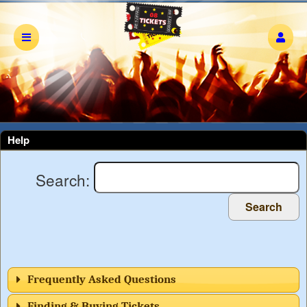
Help
Search:
Search
Frequently Asked Questions
Finding & Buying Tickets