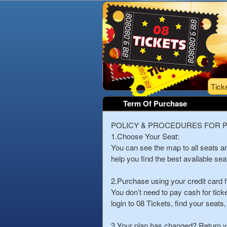
Tick
Term Of Purchase
Term Of Purchase | 08 
A
POLICY & PROCEDURES FOR 
d
1.Choose Your Seat:
d
You can see the map to all seats 
i
help you find the best available sea
n
g
2.Purchase using your credit card 
C
You don’t need to pay cash for tic
o
login to 08 Tickets, find your seat
n
t
3.Your plan has changed? Return yo