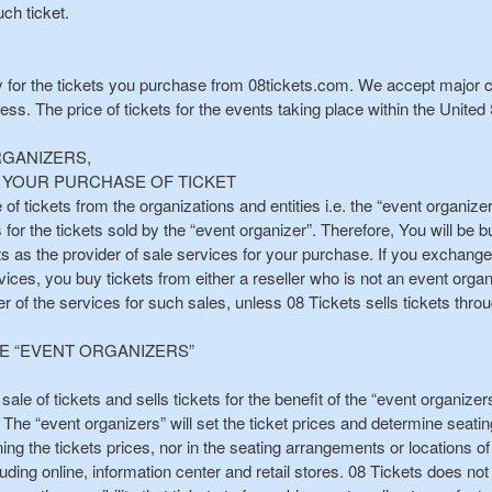
ch ticket.
y for the tickets you purchase from 08tickets.com. We accept major c
. The price of tickets for the events taking place within the United S
RGANIZERS,
TE YOUR PURCHASE OF TICKET
 of tickets from the organizations and entities i.e. the “event organize
or the tickets sold by the “event organizer”. Therefore, You will be b
ts as the provider of sale services for your purchase. If you exchange
ices, you buy tickets from either a reseller who is not an event organi
der of the services for such sales, unless 08 Tickets sells tickets th
HE “EVENT ORGANIZERS”
r sale of tickets and sells tickets for the benefit of the “event organize
The “event organizers” will set the ticket prices and determine seati
ning the tickets prices, nor in the seating arrangements or locations of
luding online, information center and retail stores. 08 Tickets does not 