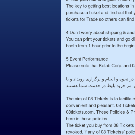
e
The key to getting best locations i
n
purchase a ticket and find out that 
t
tickets for Trade so others can find
a
n
4.Don’t worry about shipping & and
d
You can print your tickets and go di
P
booth from 1 hour prior to the beginn
a
g
5.Event Performance
e
Please note that Ketab Corp. and 08
s
t
o
خواهشمند است توجه فرمایید که فروشگاه اینترنتی خرید بلیط 08 و 
Y
کنسرت مورد نظر شما را ندارند . و 
o
u
The aim of 08 Tickets is to facilita
r
convenient and pleasant. 08 Ticket
S
08tickets.com. These Policies & Pr
i
here in these policies.
t
The ticket you buy from 08 Tickets 
e
revoked, if any of 08 Ticketss’ poli