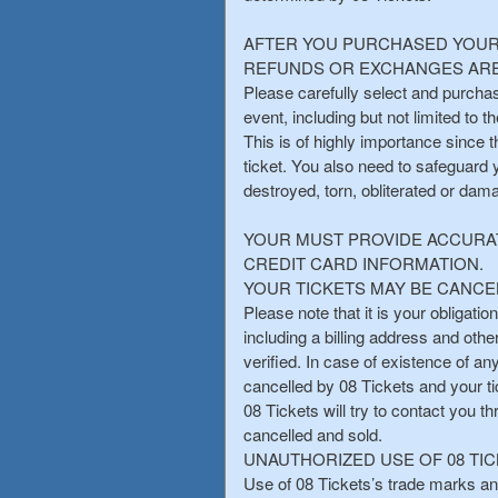
AFTER YOU PURCHASED YOUR 
REFUNDS OR EXCHANGES ARE
Please carefully select and purchas
event, including but not limited to 
This is of highly importance since 
ticket. You also need to safeguard 
destroyed, torn, obliterated or dam
YOUR MUST PROVIDE ACCURAT
CREDIT CARD INFORMATION.
YOUR TICKETS MAY BE CANCEL
Please note that it is your obligatio
including a billing address and othe
verified. In case of existence of a
cancelled by 08 Tickets and your t
08 Tickets will try to contact you t
cancelled and sold.
UNAUTHORIZED USE OF 08 TIC
Use of 08 Tickets’s trade marks and 