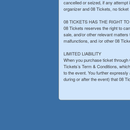
cancelled or seized, if any attempt 
organizer and 08 Tickets, no ticket
08 TICKETS HAS THE RIGHT T
08 Tickets reserves the right to can
sale, and/or other relevant matter
malfunctions, and /or other 08 Tic
LIMITED LIABILITY
When you purchase ticket through 0
Tickets’s Term & Conditions, which
to the event. You further expressly a
during or after the event) that 08 Ti