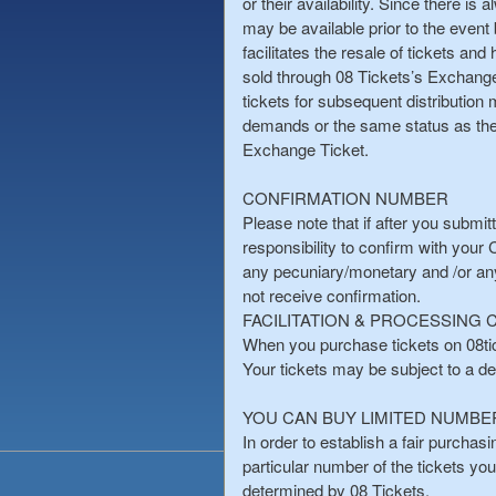
or their availability. Since there is
may be available prior to the event 
facilitates the resale of tickets an
sold through 08 Tickets’s ExchangeTi
tickets for subsequent distribution
demands or the same status as the t
Exchange Ticket.
CONFIRMATION NUMBER
Please note that if after you submit
responsibility to confirm with your
any pecuniary/monetary and /or an
not receive confirmation.
FACILITATION & PROCESSING
When you purchase tickets on 08tick
Your tickets may be subject to a deli
YOU CAN BUY LIMITED NUMBE
In order to establish a fair purchas
particular number of the tickets yo
determined by 08 Tickets.