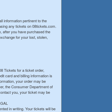
 information pertinent to the
hasing any tickets on 08tickets.com.
ge, after you have purchased the
xchange for your lost, stolen,
08 Tickets for a ticket order,
it card and billing information is
nformation, your order may be
ever, the Consumer Department of
 contact you, your ticket may be
EGAL
ted in writing. Your tickets will be