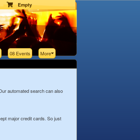
Empty
08 Events
More
 Our automated search can also
pt major credit cards. So just