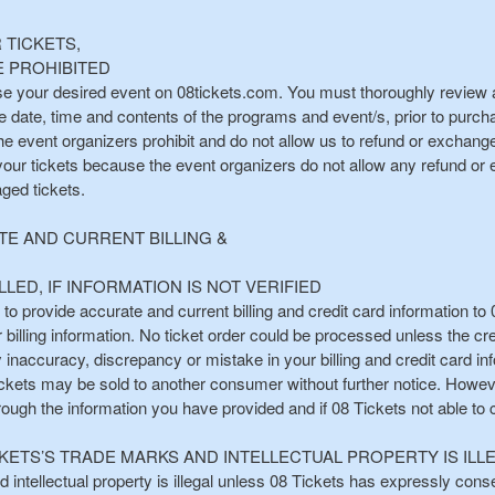
TICKETS,
 PROHIBITED
e your desired event on 08tickets.com. You must thoroughly review all
the date, time and contents of the programs and event/s, prior to purc
the event organizers prohibit and do not allow us to refund or exchan
your tickets because the event organizers do not allow any refund or e
aged tickets.
E AND CURRENT BILLING &
LED, IF INFORMATION IS NOT VERIFIED
n to provide accurate and current billing and credit card information to 
r billing information. No ticket order could be processed unless the cred
ny inaccuracy, discrepancy or mistake in your billing and credit card i
ickets may be sold to another consumer without further notice. How
hrough the information you have provided and if 08 Tickets not able to
KETS’S TRADE MARKS AND INTELLECTUAL PROPERTY IS ILL
intellectual property is illegal unless 08 Tickets has expressly consen