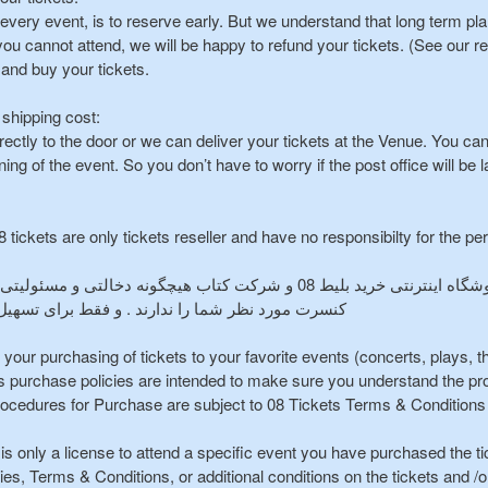
n every event, is to reserve early. But we understand that long term p
you cannot attend, we will be happy to refund your tickets. (See our re
 and buy your tickets.
 shipping cost:
rectly to the door or we can deliver your tickets at the Venue. You ca
ing of the event. So you don’t have to worry if the post office will be l
 tickets are only tickets reseller and have no responsibilty for the p
شرکت کتاب هیچگونه دخالتی و مسئولیتی در نحوه و انجام و برگزاری رویداد و یا
فقط برای تسهیل امر خرید بلیط در خدمت شما هستند
te your purchasing of tickets to your favorite events (concerts, plays, 
s purchase policies are intended to make sure you understand the pro
ocedures for Purchase are subject to 08 Tickets Terms & Conditions 
is only a license to attend a specific event you have purchased the ti
cies, Terms & Conditions, or additional conditions on the tickets and /