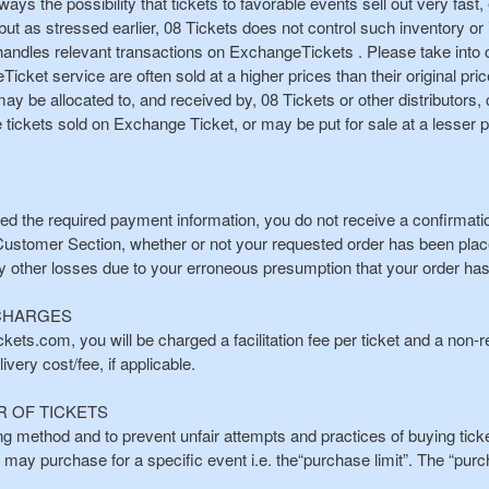
 always the possibility that tickets to favorable events sell out very fas
but as stressed earlier, 08 Tickets does not control such inventory or it
d handles relevant transactions on ExchangeTickets . Please take into c
cket service are often sold at a higher prices than their original pric
 may be allocated to, and received by, 08 Tickets or other distributor
ickets sold on Exchange Ticket, or may be put for sale at a lesser p
ted the required payment information, you do not receive a confirmation
 Customer Section, whether or not your requested order has been placed.
y other losses due to your erroneous presumption that your order ha
 CHARGES
ets.com, you will be charged a facilitation fee per ticket and a non-r
very cost/fee, if applicable.
R OF TICKETS
ing method and to prevent unfair attempts and practices of buying ticket
u may purchase for a specific event i.e. the“purchase limit”. The “purc