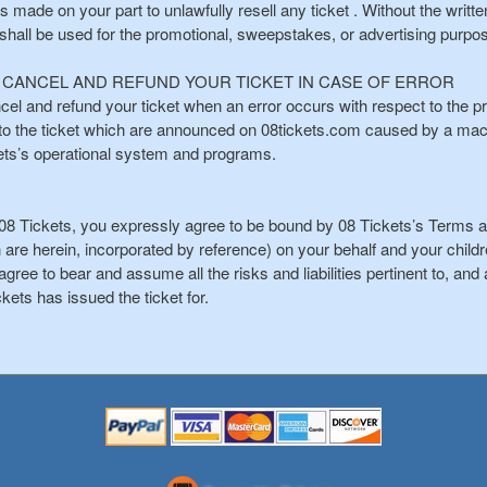
is made on your part to unlawfully resell any ticket . Without the writ
 shall be used for the promotional, sweepstakes, or advertising purpo
O CANCEL AND REFUND YOUR TICKET IN CASE OF ERROR
cel and refund your ticket when an error occurs with respect to the price
s to the ticket which are announced on 08tickets.com caused by a ma
kets’s operational system and programs.
8 Tickets, you expressly agree to be bound by 08 Tickets’s Terms an
 are herein, incorporated by reference) on your behalf and your chi
gree to bear and assume all the risks and liabilities pertinent to, and a
ckets has issued the ticket for.