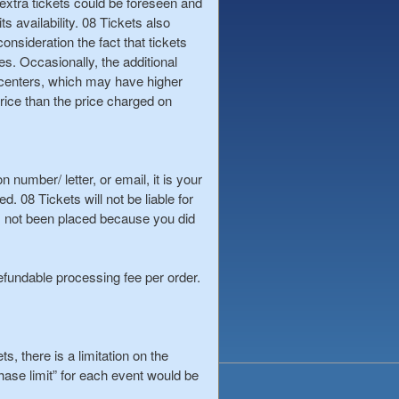
t, extra tickets could be foreseen and
s availability. 08 Tickets also
onsideration the fact that tickets
es. Occasionally, the additional
s, centers, which may have higher
rice than the price charged on
 number/ letter, or email, it is your
 08 Tickets will not be liable for
s not been placed because you did
efundable processing fee per order.
s, there is a limitation on the
hase limit” for each event would be