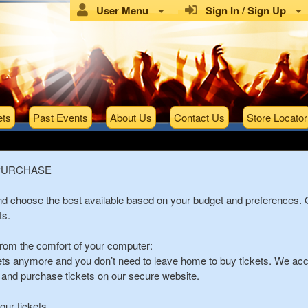
User Menu
Sign In / Sign Up
ets
Past Events
About Us
Contact Us
Store Locator
Tickets
PURCHASE
and choose the best available based on your budget and preferences.
ts.
from the comfort of your computer:
kets anymore and you don’t need to leave home to buy tickets. We acce
s, and purchase tickets on our secure website.
ur tickets.