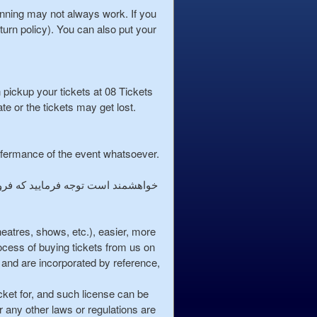
lanning may not always work. If you
turn policy). You can also put your
n pickup your tickets at 08 Tickets
ate or the tickets may get lost.
erfermance of the event whatsoever.
theatres, shows, etc.), easier, more
cess of buying tickets from us on
and are incorporated by reference,
cket for, and such license can be
or any other laws or regulations are