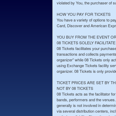
a
violated by You, the purchaser of su
n
d
HOW YOU PAY FOR TICKETS
T
You have a variety of options to pa
o
Card, Discover and American Express
p
N
YOU BUY FROM THE EVENT O
a
08 TICKETS SOLELY FACILITA
v
08 Tickets facilitates your purchase
i
transactions and collects payments f
g
organizer” while 08 Tickets only ac
a
using Exchange Tickets facility serv
t
i
organizer. 08 Tickets is only provi
o
n
TICKET PRICES ARE SET BY T
NOT BY 08 TICKETS
08 Tickets acts as the facilitator fo
bands, performers and the venues. 
generally is not involved in determi
via several distribution centers, inc