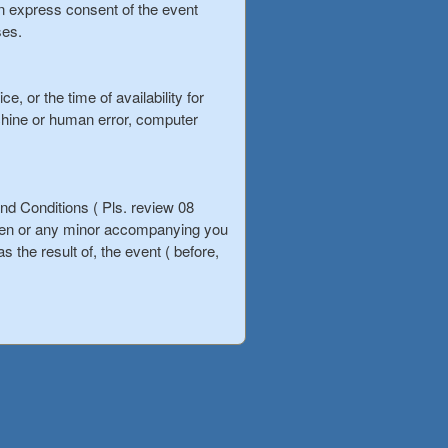
ten express consent of the event
ses.
, or the time of availability for
chine or human error, computer
d Conditions ( Pls. review 08
ldren or any minor accompanying you
s the result of, the event ( before,