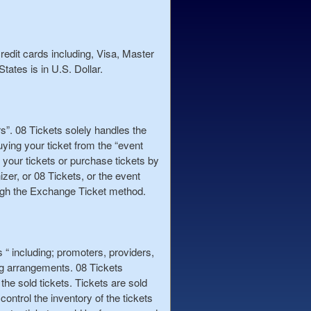
redit cards including, Visa, Master
tates is in U.S. Dollar.
rs”. 08 Tickets solely handles the
uying your ticket from the “event
 your tickets or purchase tickets by
zer, or 08 Tickets, or the event
rough the Exchange Ticket method.
rs “ including; promoters, providers,
ng arrangements. 08 Tickets
 the sold tickets. Tickets are sold
control the inventory of the tickets