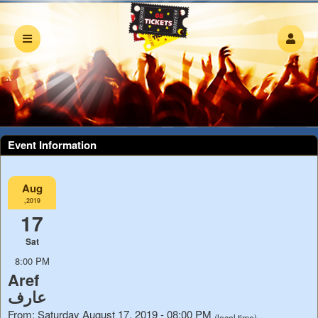
Event Information
Aug
,2019
17
Sat
8:00 PM
Aref
عارف
From: Saturday August 17, 2019 - 08:00 PM