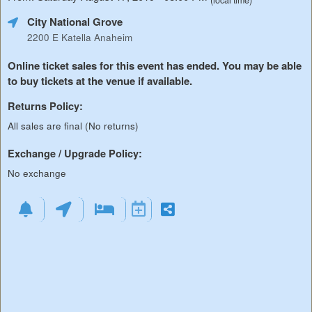
(local time)
City National Grove
2200 E Katella Anaheim
Online ticket sales for this event has ended. You may be able
to buy tickets at the venue if available.
Returns Policy:
All sales are final (No returns)
Exchange / Upgrade Policy:
No exchange