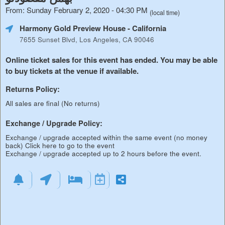
From: Sunday February 2, 2020 - 04:30 PM
(local time)
Harmony Gold Preview House
- California
7655 Sunset Blvd, Los Angeles, CA 90046
Online ticket sales for this event has ended. You may be able
to buy tickets at the venue if available.
Returns Policy:
All sales are final (No returns)
Exchange / Upgrade Policy:
Exchange / upgrade accepted within the same event (no money
back)
Click here to go to the event
Exchange / upgrade accepted up to 2 hours before the event.