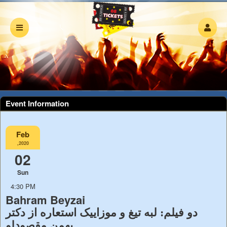
Event Information
Feb
,2020
02
Sun
4:30 PM
Bahram Beyzai
دو فیلم: لبه تیغ و موزاییک استعاره از دکتر
بهمن مقصودلو