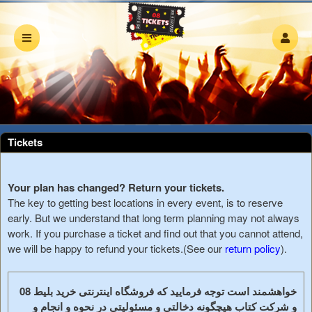
Upcoming events by: 08 Tickets
Tickets
Your plan has changed? Return your tickets.
The key to getting best locations in every event, is to reserve
early. But we understand that long term planning may not always
work. If you purchase a ticket and find out that you cannot attend,
we will be happy to refund your tickets.(See our
return policy
).
خواهشمند است توجه فرمایید که فروشگاه اینترنتی خرید بلیط 08
و شرکت کتاب هیچگونه دخالتی و مسئولیتی در نحوه و انجام و