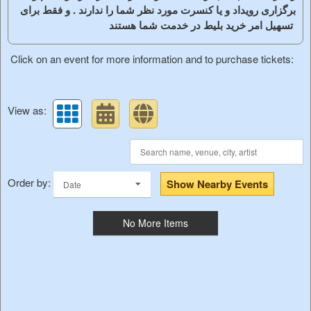
برگزاری رویداد و یا کنسرت مورد نظر شما را ندارند . و فقط برای
تسهیل امر خرید بلیط در خدمت شما هستند
Click on an event for more information and to purchase tickets:
View as:
Order by:
Show Nearby Events
Date
No More Items